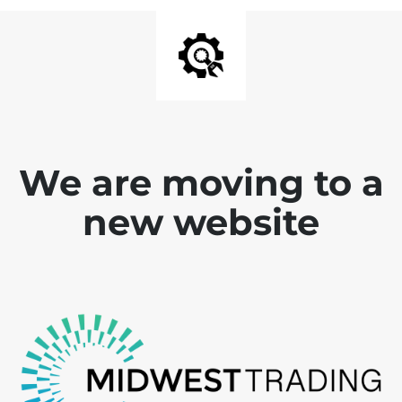
We are moving to a
new website