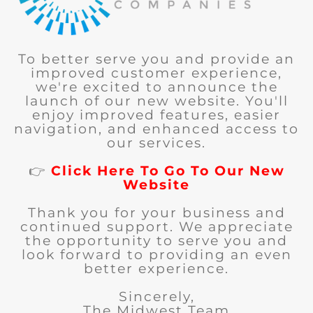
To better serve you and provide an
improved customer experience,
we're excited to announce the
launch of our new website. You'll
enjoy improved features, easier
navigation, and enhanced access to
our services.
👉
Click Here To Go To Our New
Website
Thank you for your business and
continued support. We appreciate
the opportunity to serve you and
look forward to providing an even
better experience.
Sincerely,
The Midwest Team