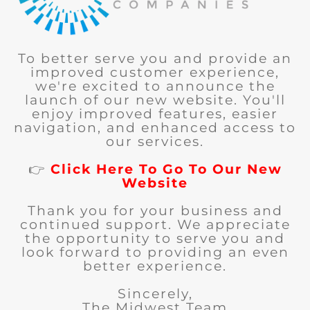
To better serve you and provide an
improved customer experience,
we're excited to announce the
launch of our new website. You'll
enjoy improved features, easier
navigation, and enhanced access to
our services.
👉
Click Here To Go To Our New
Website
Thank you for your business and
continued support. We appreciate
the opportunity to serve you and
look forward to providing an even
better experience.
Sincerely,
The Midwest Team