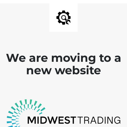
We are moving to a
new website