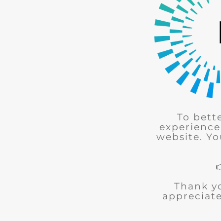
To bett
experience
website. Yo
Thank y
appreciate