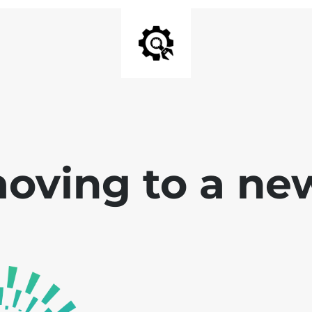
oving to a ne