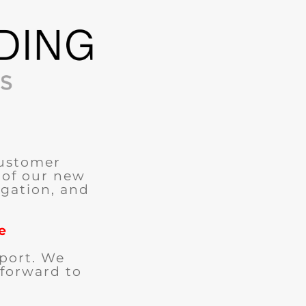
customer
 of our new
igation, and
e
port. We
 forward to