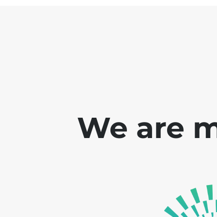
We are m