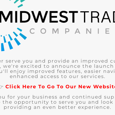
er serve you and provide an improved 
, we're excited to announce the launch
u'll enjoy improved features, easier nav
enhanced access to our services.
👉
Click Here To Go To Our New Websit
ou for your business and continued sup
 the opportunity to serve you and look
providing an even better experience.