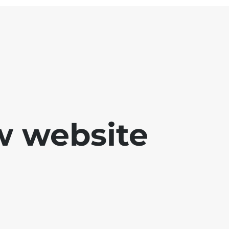
w website