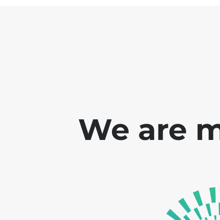
We are m