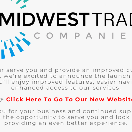
er serve you and provide an improved 
, we're excited to announce the launch
u'll enjoy improved features, easier nav
enhanced access to our services.
👉
Click Here To Go To Our New Websit
ou for your business and continued sup
 the opportunity to serve you and look
providing an even better experience.