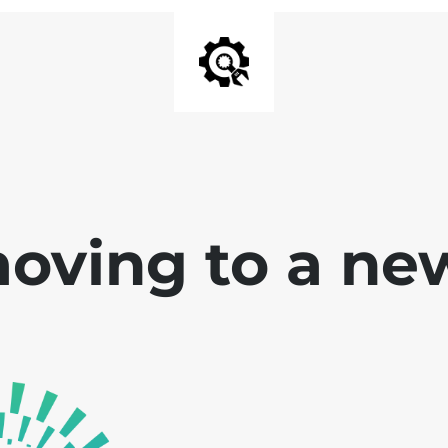
oving to a ne