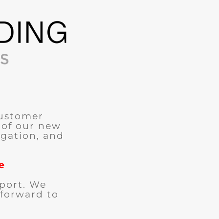
customer
 of our new
igation, and
e
port. We
 forward to