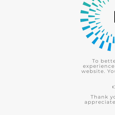
To bett
experience
website. Yo
Thank y
appreciate