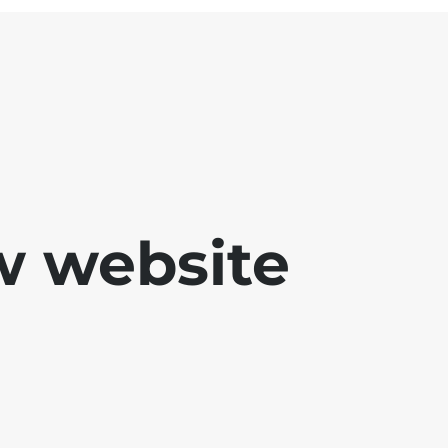
w website