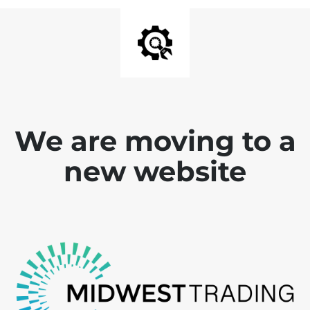
We are moving to a
new website