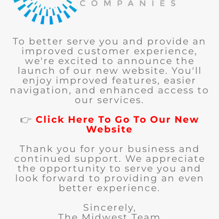
To better serve you and provide an
improved customer experience,
we're excited to announce the
launch of our new website. You'll
enjoy improved features, easier
navigation, and enhanced access to
our services.
👉
Click Here To Go To Our New
Website
Thank you for your business and
continued support. We appreciate
the opportunity to serve you and
look forward to providing an even
better experience.
Sincerely,
The Midwest Team