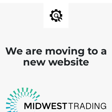
We are moving to a
new website