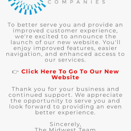
To better serve you and provide an
improved customer experience,
we're excited to announce the
launch of our new website. You'll
enjoy improved features, easier
navigation, and enhanced access to
our services.
👉
Click Here To Go To Our New
Website
Thank you for your business and
continued support. We appreciate
the opportunity to serve you and
look forward to providing an even
better experience.
Sincerely,
The Midwest Team