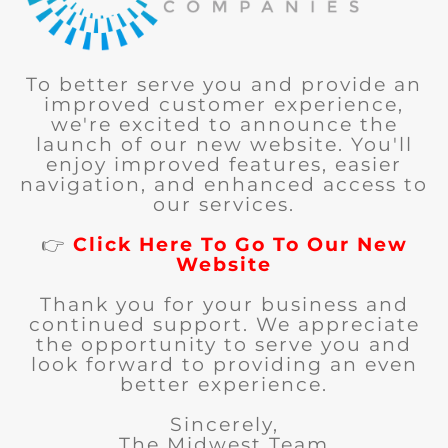
To better serve you and provide an
improved customer experience,
we're excited to announce the
launch of our new website. You'll
enjoy improved features, easier
navigation, and enhanced access to
our services.
👉
Click Here To Go To Our New
Website
Thank you for your business and
continued support. We appreciate
the opportunity to serve you and
look forward to providing an even
better experience.
Sincerely,
The Midwest Team