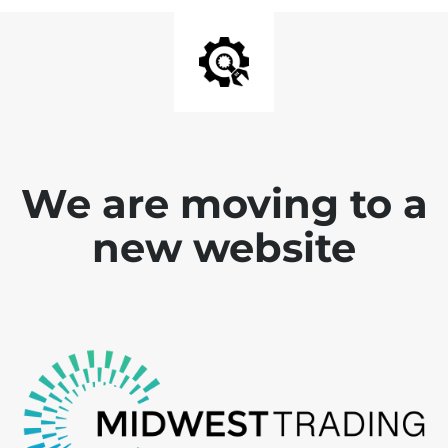
We are moving to a
new website